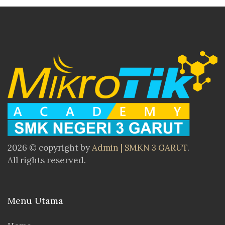
2026 © copyright by
Admin | SMKN 3 GARUT
.
All rights reserved.
Menu Utama