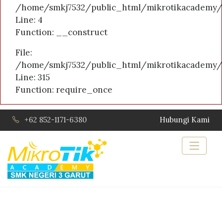
/home/smkj7532/public_html/mikrotikacademy/a
Line: 4
Function: __construct
File:
/home/smkj7532/public_html/mikrotikacademy/
Line: 315
Function: require_once
+62 852-1171-6380
Hubungi Kami