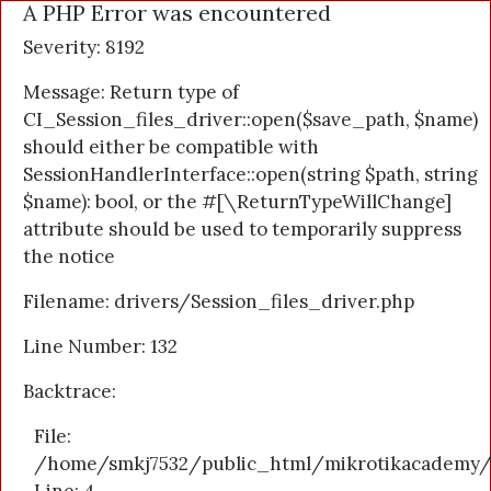
A PHP Error was encountered
Severity: 8192
Message: Return type of
CI_Session_files_driver::open($save_path, $name)
should either be compatible with
SessionHandlerInterface::open(string $path, string
$name): bool, or the #[\ReturnTypeWillChange]
attribute should be used to temporarily suppress
the notice
Filename: drivers/Session_files_driver.php
Line Number: 132
Backtrace:
File:
/home/smkj7532/public_html/mikrotikacademy/a