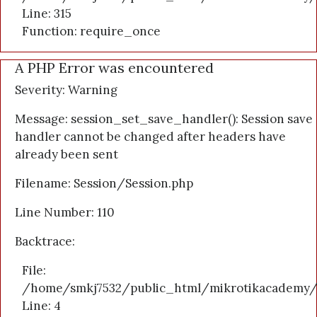
Line: 315
Function: require_once
A PHP Error was encountered
Severity: Warning
Message: session_set_save_handler(): Session save
handler cannot be changed after headers have
already been sent
Filename: Session/Session.php
Line Number: 110
Backtrace:
File:
/home/smkj7532/public_html/mikrotikacademy/a
Line: 4