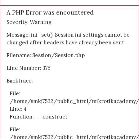
A PHP Error was encountered
Severity: Warning
Message: ini_set(): Session ini settings cannot be
changed after headers have already been sent
Filename: Session/Session.php
Line Number: 375
Backtrace:
File:
/home/smkj7532/public_html/mikrotikacademy/a
Line: 4
Function: __construct
File:
/home/smkj7532/public_html/mikrotikacademy/