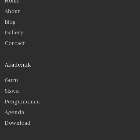
Home
About
Blog
Gallery
Contact
Akademik
Guru
Siswa
Pengumuman
Agenda
Download