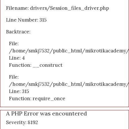
Filename: drivers/Session_files_driver.php
Line Number: 315
Backtrace:
File:
/home/smkj7532/public_html/mikrotikacademy/a
Line: 4
Function: __construct
File:
/home/smkj7532/public_html/mikrotikacademy/
Line: 315
Function: require_once
A PHP Error was encountered
Severity: 8192