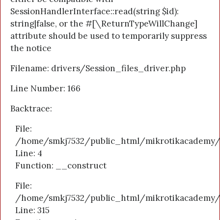
SessionHandlerInterface::read(string $id):
string|false, or the #[\ReturnTypeWillChange]
attribute should be used to temporarily suppress
the notice
Filename: drivers/Session_files_driver.php
Line Number: 166
Backtrace:
File:
/home/smkj7532/public_html/mikrotikacademy/a
Line: 4
Function: __construct
File:
/home/smkj7532/public_html/mikrotikacademy/
Line: 315