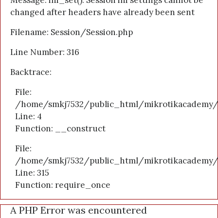
Message: ini_set(): Session ini settings cannot be
changed after headers have already been sent
Filename: Session/Session.php
Line Number: 316
Backtrace:
File:
/home/smkj7532/public_html/mikrotikacademy/a
Line: 4
Function: __construct
File:
/home/smkj7532/public_html/mikrotikacademy/
Line: 315
Function: require_once
A PHP Error was encountered