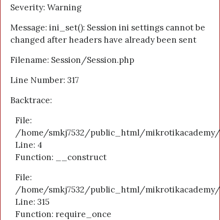
Severity: Warning
Message: ini_set(): Session ini settings cannot be
changed after headers have already been sent
Filename: Session/Session.php
Line Number: 317
Backtrace:
File:
/home/smkj7532/public_html/mikrotikacademy/a
Line: 4
Function: __construct
File:
/home/smkj7532/public_html/mikrotikacademy/
Line: 315
Function: require_once