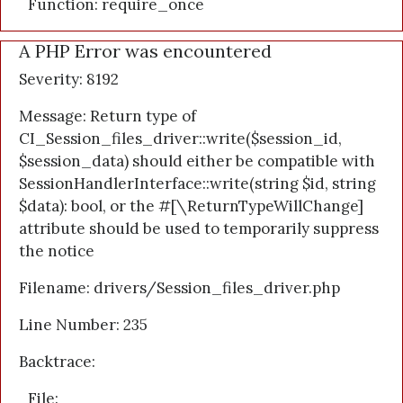
Function: require_once
A PHP Error was encountered
Severity: 8192
Message: Return type of
CI_Session_files_driver::write($session_id,
$session_data) should either be compatible with
SessionHandlerInterface::write(string $id, string
$data): bool, or the #[\ReturnTypeWillChange]
attribute should be used to temporarily suppress
the notice
Filename: drivers/Session_files_driver.php
Line Number: 235
Backtrace:
File: