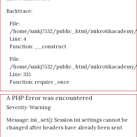
Backtrace:
File:
/home/smkj7532/public_html/mikrotikacademy/a
Line: 4
Function: __construct
File:
/home/smkj7532/public_html/mikrotikacademy/
Line: 315
Function: require_once
A PHP Error was encountered
Severity: Warning
Message: ini_set(): Session ini settings cannot be
changed after headers have already been sent