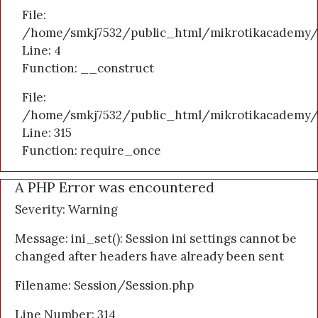
File:
/home/smkj7532/public_html/mikrotikacademy/a
Line: 4
Function: __construct
File:
/home/smkj7532/public_html/mikrotikacademy/
Line: 315
Function: require_once
A PHP Error was encountered
Severity: Warning
Message: ini_set(): Session ini settings cannot be
changed after headers have already been sent
Filename: Session/Session.php
Line Number: 314