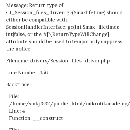
Message: Return type of
CI_Session_files_driver::gc($maxlifetime) should
either be compatible with
SessionHandlerInterface::gc(int $max_lifetime):
int|false, or the #[\ReturnTypeWillChange]
attribute should be used to temporarily suppress
the notice
Filename: drivers/Session_files_driver.php
Line Number: 356
Backtrace:
File:
/home/smkj7532/public_html/mikrotikacademy/a
Line: 4
Function: __construct