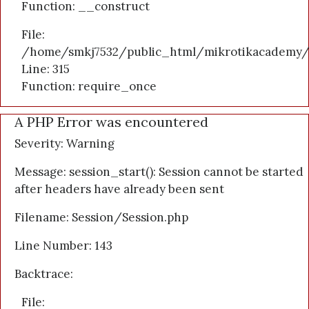
Function: __construct
File:
/home/smkj7532/public_html/mikrotikacademy/
Line: 315
Function: require_once
A PHP Error was encountered
Severity: Warning
Message: session_start(): Session cannot be started
after headers have already been sent
Filename: Session/Session.php
Line Number: 143
Backtrace:
File: