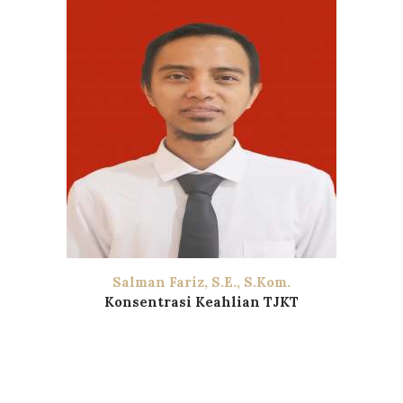
Salman Fariz, S.E., S.Kom.
Konsentrasi Keahlian TJKT