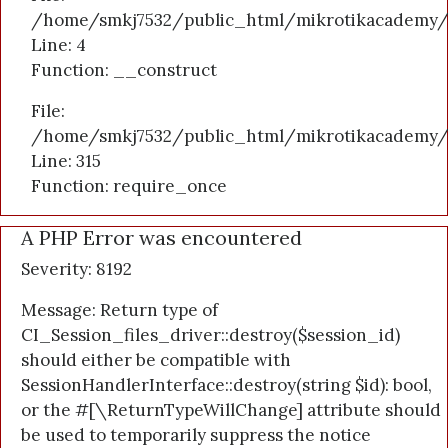
/home/smkj7532/public_html/mikrotikacademy/a
Line: 4
Function: __construct
File:
/home/smkj7532/public_html/mikrotikacademy/
Line: 315
Function: require_once
A PHP Error was encountered
Severity: 8192
Message: Return type of
CI_Session_files_driver::destroy($session_id)
should either be compatible with
SessionHandlerInterface::destroy(string $id): bool,
or the #[\ReturnTypeWillChange] attribute should
be used to temporarily suppress the notice