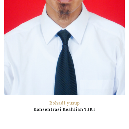
Rohadi yusup
Konsentrasi Keahlian TJKT