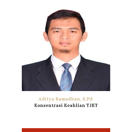
Aditya Ramadhan, S.Pd.
Konsentrasi Keahlian TJKT