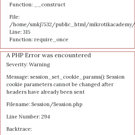
Function: __construct
File:
/home/smkj7532/public_html/mikrotikacademy/
Line: 315
Function: require_once
A PHP Error was encountered
Severity: Warning
Message: session_set_cookie_params(): Session
cookie parameters cannot be changed after
headers have already been sent
Filename: Session/Session.php
Line Number: 294
Backtrace: