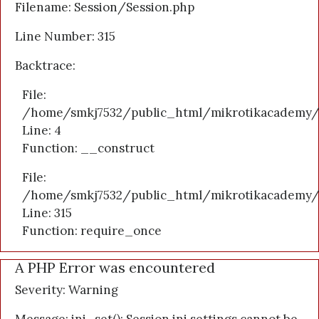
Filename: Session/Session.php
Line Number: 315
Backtrace:
File:
/home/smkj7532/public_html/mikrotikacademy/a
Line: 4
Function: __construct
File:
/home/smkj7532/public_html/mikrotikacademy/
Line: 315
Function: require_once
A PHP Error was encountered
Severity: Warning