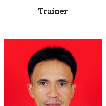
Trainer