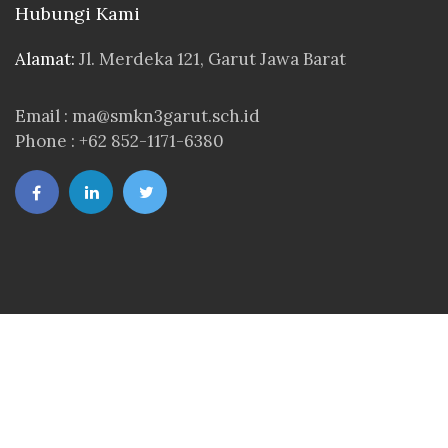
Hubungi Kami
Alamat:
Jl. Merdeka 121, Garut Jawa Barat
Email : ma@smkn3garut.sch.id
Phone : +62 852-1171-6380