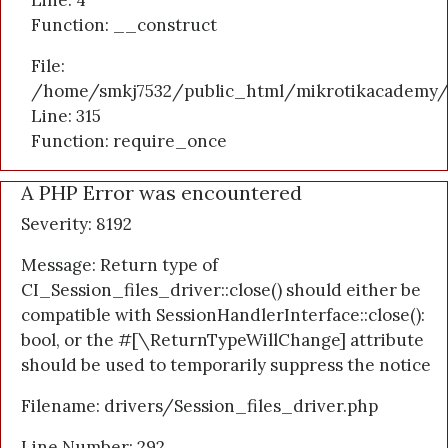
Line: 4
Function: __construct
File:
/home/smkj7532/public_html/mikrotikacademy/
Line: 315
Function: require_once
A PHP Error was encountered
Severity: 8192
Message: Return type of
CI_Session_files_driver::close() should either be
compatible with SessionHandlerInterface::close():
bool, or the #[\ReturnTypeWillChange] attribute
should be used to temporarily suppress the notice
Filename: drivers/Session_files_driver.php
Line Number: 292