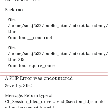
Backtrace:
File:
/home/smkj7532/public_html/mikrotikacademy/a
Line: 4
Function: __construct
File:
/home/smkj7532/public_html/mikrotikacademy/
Line: 315
Function: require_once
A PHP Error was encountered
Severity: 8192
Message: Return type of
CI_Session_files_driver::read($session_id) should
either be compatible with