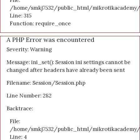
File:
/home/smkj7532/public_html/mikrotikacademy/
Line: 315
Function: require_once
A PHP Error was encountered
Severity: Warning
Message: ini_set(): Session ini settings cannot be
changed after headers have already been sent
Filename: Session/Session.php
Line Number: 282
Backtrace:
File:
/home/smkj7532/public_html/mikrotikacademy/a
Line: 4