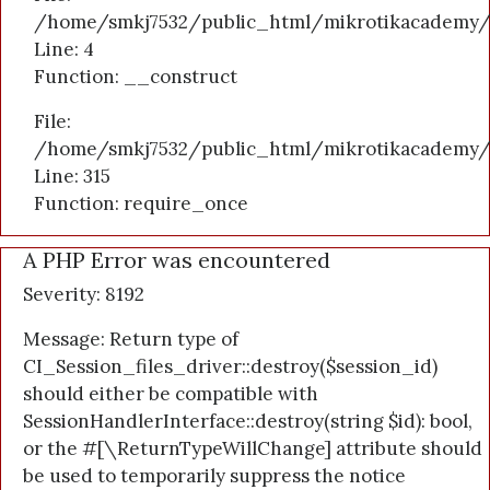
/home/smkj7532/public_html/mikrotikacademy/a
Line: 4
Function: __construct
File:
/home/smkj7532/public_html/mikrotikacademy/
Line: 315
Function: require_once
A PHP Error was encountered
Severity: 8192
Message: Return type of
CI_Session_files_driver::destroy($session_id)
should either be compatible with
SessionHandlerInterface::destroy(string $id): bool,
or the #[\ReturnTypeWillChange] attribute should
be used to temporarily suppress the notice