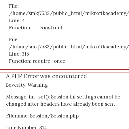
File:
/home/smkj7532/public_html/mikrotikacademy/a
Line: 4
Function: __construct
File:
/home/smkj7532/public_html/mikrotikacademy/
Line: 315
Function: require_once
A PHP Error was encountered
Severity: Warning
Message: ini_set(): Session ini settings cannot be
changed after headers have already been sent
Filename: Session/Session.php
Line Number: 314