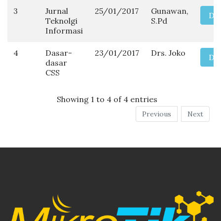
3
Jurnal
25/01/2017
Gunawan,
Do
Teknolgi
S.Pd
Informasi
4
Dasar-
23/01/2017
Drs. Joko
Do
dasar
CSS
Showing 1 to 4 of 4 entries
Previous
Next