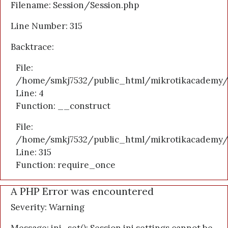
Filename: Session/Session.php
Line Number: 315
Backtrace:
File:
/home/smkj7532/public_html/mikrotikacademy/a
Line: 4
Function: __construct
File:
/home/smkj7532/public_html/mikrotikacademy/
Line: 315
Function: require_once
A PHP Error was encountered
Severity: Warning