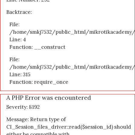
Backtrace:
File:
/home/smkj7532/public_html/mikrotikacademy/a
Line: 4
Function: __construct
File:
/home/smkj7532/public_html/mikrotikacademy/
Line: 315
Function: require_once
A PHP Error was encountered
Severity: 8192
Message: Return type of
CI_Session_files_driver::read($session_id) should
either be compatible with