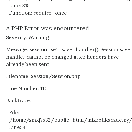
Line: 315
Function: require_once
A PHP Error was encountered
Severity: Warning
Message: session_set_save_handler(): Session save
handler cannot be changed after headers have
already been sent
Filename: Session/Session.php
Line Number: 110
Backtrace:
File:
/home/smkj7532/public_html/mikrotikacademy/a
Line: 4