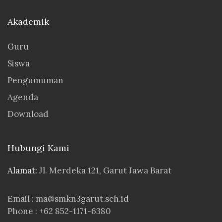
Akademik
Guru
Siswa
Pengumuman
Agenda
Download
Hubungi Kami
Alamat:
Jl. Merdeka 121, Garut Jawa Barat
Email : ma@smkn3garut.sch.id
Phone : +62 852-1171-6380