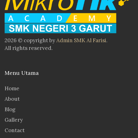
2026 © copyright by
Admin SMK Al Farisi
.
All rights reserved.
Menu Utama
Home
About
Blog
Gallery
Contact