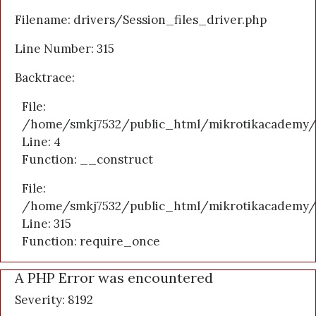
Filename: drivers/Session_files_driver.php
Line Number: 315
Backtrace:
File:
/home/smkj7532/public_html/mikrotikacademy/a
Line: 4
Function: __construct
File:
/home/smkj7532/public_html/mikrotikacademy/
Line: 315
Function: require_once
A PHP Error was encountered
Severity: 8192