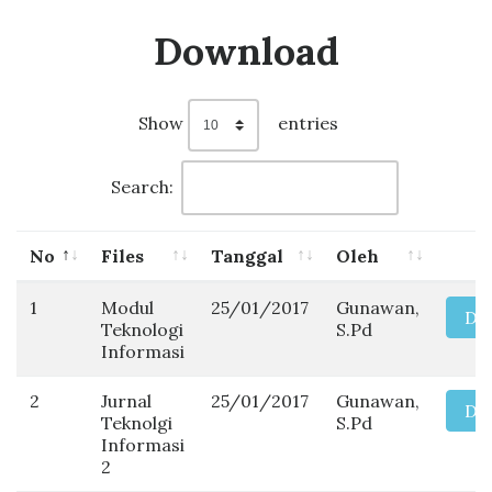
Download
Show
entries
Search:
No
Files
Tanggal
Oleh
1
Modul
25/01/2017
Gunawan,
Do
Teknologi
S.Pd
Informasi
2
Jurnal
25/01/2017
Gunawan,
Do
Teknolgi
S.Pd
Informasi
2