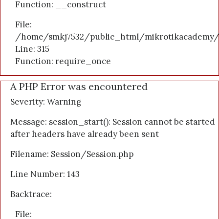
Function: __construct
File:
/home/smkj7532/public_html/mikrotikacademy/
Line: 315
Function: require_once
A PHP Error was encountered
Severity: Warning
Message: session_start(): Session cannot be started
after headers have already been sent
Filename: Session/Session.php
Line Number: 143
Backtrace:
File: