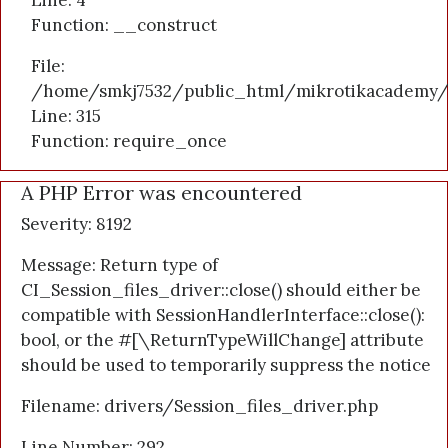
Line: 4
Function: __construct
File:
/home/smkj7532/public_html/mikrotikacademy/
Line: 315
Function: require_once
A PHP Error was encountered
Severity: 8192
Message: Return type of
CI_Session_files_driver::close() should either be
compatible with SessionHandlerInterface::close():
bool, or the #[\ReturnTypeWillChange] attribute
should be used to temporarily suppress the notice
Filename: drivers/Session_files_driver.php
Line Number: 292