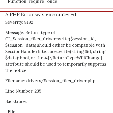
Function: require_once
A PHP Error was encountered
Severity: 8192
Message: Return type of
CI_Session_files_driver::write($session_id,
$session_data) should either be compatible with
SessionHandlerInterface::write(string $id, string
$data): bool, or the #[\ReturnTypeWillChange]
attribute should be used to temporarily suppress
the notice
Filename: drivers/Session_files_driver.php
Line Number: 235
Backtrace:
File: