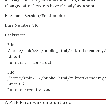
Message: ini_set(): Session ini settings cannot be
changed after headers have already been sent
Filename: Session/Session.php
Line Number: 316
Backtrace:
File:
/home/smkj7532/public_html/mikrotikacademy/a
Line: 4
Function: __construct
File:
/home/smkj7532/public_html/mikrotikacademy/
Line: 315
Function: require_once
A PHP Error was encountered