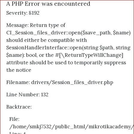
A PHP Error was encountered
Severity: 8192
Message: Return type of
CI_Session_files_driver::open($save_path, $name)
should either be compatible with
SessionHandlerInterface::open(string $path, string
$name): bool, or the #[\ReturnTypeWillChange]
attribute should be used to temporarily suppress
the notice
Filename: drivers/Session_files_driver.php
Line Number: 132
Backtrace:
File:
/home/smkj7532/public_html/mikrotikacademy/a