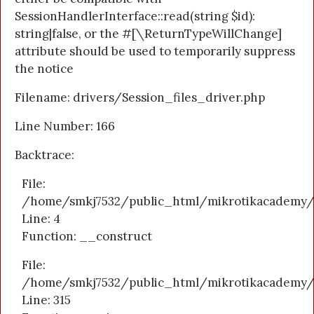
SessionHandlerInterface::read(string $id):
string|false, or the #[\ReturnTypeWillChange]
attribute should be used to temporarily suppress
the notice
Filename: drivers/Session_files_driver.php
Line Number: 166
Backtrace:
File:
/home/smkj7532/public_html/mikrotikacademy/a
Line: 4
Function: __construct
File:
/home/smkj7532/public_html/mikrotikacademy/
Line: 315