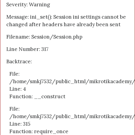
Severity: Warning
Message: ini_set(): Session ini settings cannot be
changed after headers have already been sent
Filename: Session/Session.php
Line Number: 317
Backtrace:
File:
/home/smkj7532/public_html/mikrotikacademy/a
Line: 4
Function: __construct
File:
/home/smkj7532/public_html/mikrotikacademy/
Line: 315
Function: require_once