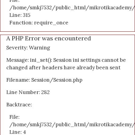
File:
/home/smkj7532/public_html/mikrotikacademy/
Line: 315
Function: require_once
A PHP Error was encountered
Severity: Warning
Message: ini_set(): Session ini settings cannot be
changed after headers have already been sent
Filename: Session/Session.php
Line Number: 282
Backtrace:
File:
/home/smkj7532/public_html/mikrotikacademy/a
Line: 4