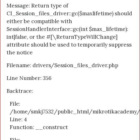
Message: Return type of
CI_Session_files_driver::gc($maxlifetime) should
either be compatible with
SessionHandlerInterface::gc(int $max_lifetime):
int|false, or the #[\ReturnTypeWillChange]
attribute should be used to temporarily suppress
the notice
Filename: drivers/Session_files_driver.php
Line Number: 356
Backtrace:
File:
/home/smkj7532/public_html/mikrotikacademy/a
Line: 4
Function: __construct