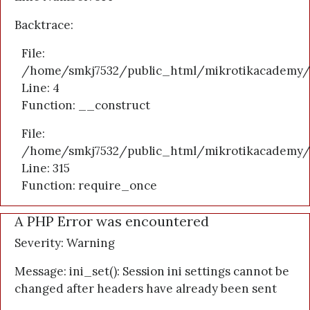
Backtrace:
File:
/home/smkj7532/public_html/mikrotikacademy/a
Line: 4
Function: __construct
File:
/home/smkj7532/public_html/mikrotikacademy/
Line: 315
Function: require_once
A PHP Error was encountered
Severity: Warning
Message: ini_set(): Session ini settings cannot be
changed after headers have already been sent