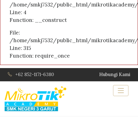
/home/smkj7532/public_html/mikrotikacademy/a
Line: 4
Function: __construct
File:
/home/smkj7532/public_html/mikrotikacademy/
Line: 315
Function: require_once
+62 852-1171-6380
Hubungi Kami