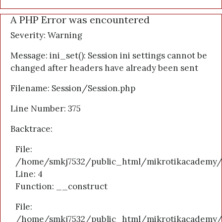
A PHP Error was encountered
Severity: Warning
Message: ini_set(): Session ini settings cannot be
changed after headers have already been sent
Filename: Session/Session.php
Line Number: 375
Backtrace:
File:
/home/smkj7532/public_html/mikrotikacademy/a
Line: 4
Function: __construct
File:
/home/smkj7532/public_html/mikrotikacademy/