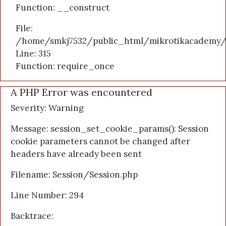
Function: __construct
File:
/home/smkj7532/public_html/mikrotikacademy/
Line: 315
Function: require_once
A PHP Error was encountered
Severity: Warning
Message: session_set_cookie_params(): Session
cookie parameters cannot be changed after
headers have already been sent
Filename: Session/Session.php
Line Number: 294
Backtrace: